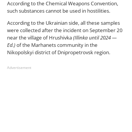
According to the Chemical Weapons Convention,
such substances cannot be used in hostilities.
According to the Ukrainian side, all these samples
were collected after the incident on September 20
near the village of Hrushivka
(Illinka until 2024 —
Ed.)
of the Marhanets community in the
Nikopolskyi district of Dnipropetrovsk region.
Advertisement