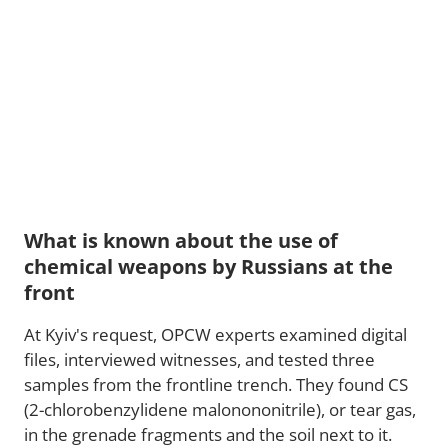
What is known about the use of
chemical weapons by Russians at the
front
At Kyiv's request, OPCW experts examined digital
files, interviewed witnesses, and tested three
samples from the frontline trench. They found CS
(2-chlorobenzylidene malonononitrile), or tear gas,
in the grenade fragments and the soil next to it.