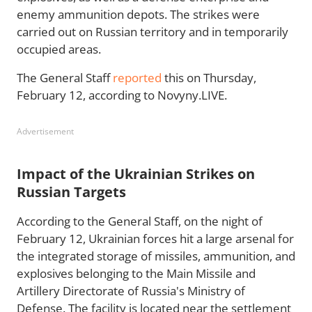
enemy ammunition depots. The strikes were
carried out on Russian territory and in temporarily
occupied areas.
The General Staff
reported
this on Thursday,
February 12, according to Novyny.LIVE.
Advertisement
Impact of the Ukrainian Strikes on
Russian Targets
According to the General Staff, on the night of
February 12, Ukrainian forces hit a large arsenal for
the integrated storage of missiles, ammunition, and
explosives belonging to the Main Missile and
Artillery Directorate of Russia's Ministry of
Defense. The facility is located near the settlement