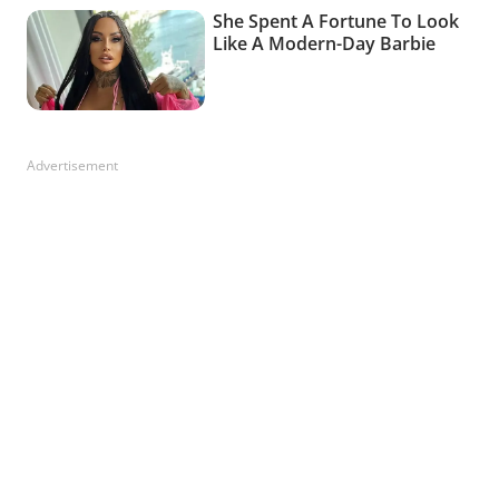
Advertisement