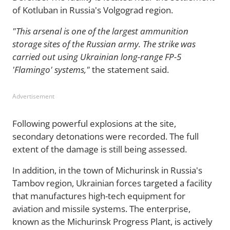
of Kotluban in Russia's Volgograd region.
"This arsenal is one of the largest ammunition
storage sites of the Russian army. The strike was
carried out using Ukrainian long-range FP-5
'Flamingo' systems,"
the statement said.
Advertisement
Following powerful explosions at the site,
secondary detonations were recorded. The full
extent of the damage is still being assessed.
In addition, in the town of Michurinsk in Russia's
Tambov region, Ukrainian forces targeted a facility
that manufactures high-tech equipment for
aviation and missile systems. The enterprise,
known as the Michurinsk Progress Plant, is actively