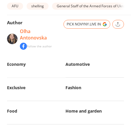
AFU
shelling
General Staff of the Armed Forces of Ukraine
Author
PICK NOVYNY.LIVE IN
Olha
Antonovska
Follow the author
Economy
Automotive
Exclusive
Fashion
Food
Home and garden