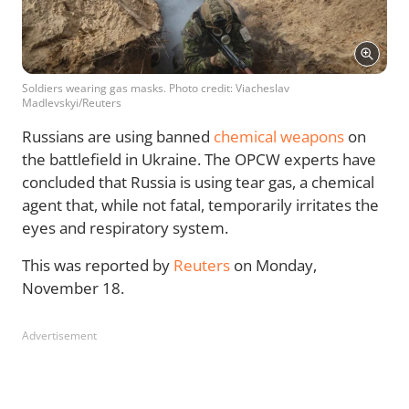
Soldiers wearing gas masks. Photo credit: Viacheslav
Madlevskyi/Reuters
Russians are using banned
chemical weapons
on
the battlefield in Ukraine. The OPCW experts have
concluded that Russia is using tear gas, a chemical
agent that, while not fatal, temporarily irritates the
eyes and respiratory system.
This was reported by
Reuters
on Monday,
November 18.
Advertisement