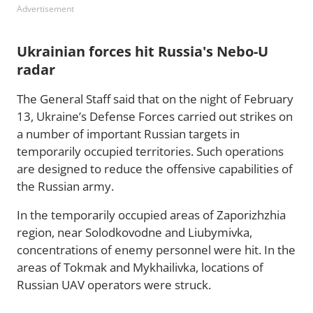
Advertisement
Ukrainian forces hit Russia's Nebo-U
radar
The General Staff said that on the night of February
13, Ukraine’s Defense Forces carried out strikes on
a number of important Russian targets in
temporarily occupied territories. Such operations
are designed to reduce the offensive capabilities of
the Russian army.
In the temporarily occupied areas of Zaporizhzhia
region, near Solodkovodne and Liubymivka,
concentrations of enemy personnel were hit. In the
areas of Tokmak and Mykhailivka, locations of
Russian UAV operators were struck.