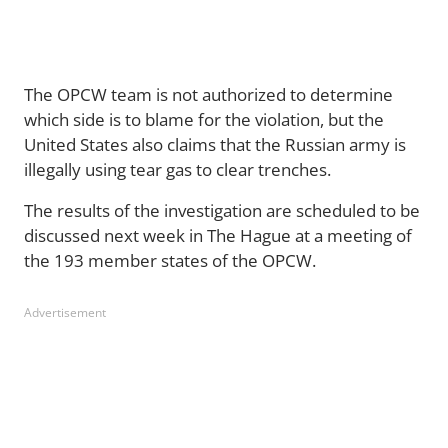
The OPCW team is not authorized to determine
which side is to blame for the violation, but the
United States also claims that the Russian army is
illegally using tear gas to clear trenches.
The results of the investigation are scheduled to be
discussed next week in The Hague at a meeting of
the 193 member states of the OPCW.
Advertisement