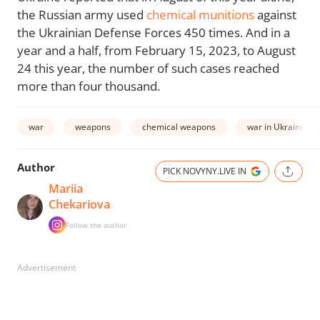
the Russian army used
chemical munitions
against
the Ukrainian Defense Forces 450 times. And in a
year and a half, from February 15, 2023, to August
24 this year, the number of such cases reached
more than four thousand.
war
weapons
chemical weapons
war in Ukraine
Author
PICK NOVYNY.LIVE IN
Mariia
Chekariova
Follow the author
Advertisement