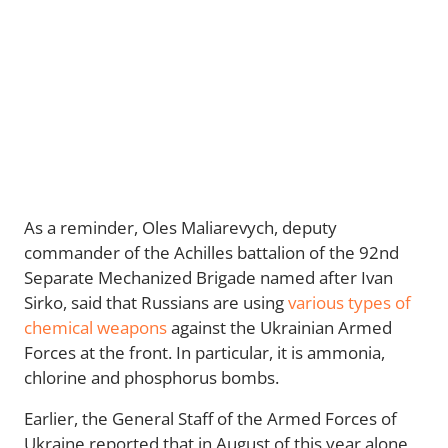
As a reminder, Oles Maliarevych, deputy
commander of the Achilles battalion of the 92nd
Separate Mechanized Brigade named after Ivan
Sirko, said that Russians are using
various types of
chemical weapons
against the Ukrainian Armed
Forces at the front. In particular, it is ammonia,
chlorine and phosphorus bombs.
Earlier, the General Staff of the Armed Forces of
Ukraine reported that in August of this year alone,