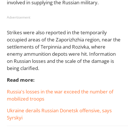
involved in supplying the Russian military.
Advertisement
Strikes were also reported in the temporarily
occupied areas of the Zaporizhzhia region, near the
settlements of Terpinnia and Rozivka, where
enemy ammunition depots were hit. Information
on Russian losses and the scale of the damage is
being clarified.
Read more:
Russia's losses in the war exceed the number of
mobilized troops
Ukraine derails Russian Donetsk offensive, says
Syrskyi