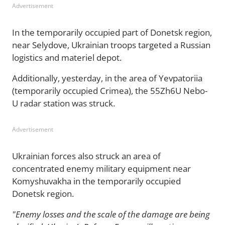
Advertisement
In the temporarily occupied part of Donetsk region,
near Selydove, Ukrainian troops targeted a Russian
logistics and materiel depot.
Additionally, yesterday, in the area of Yevpatoriia
(temporarily occupied Crimea), the 55Zh6U Nebo-
U radar station was struck.
Advertisement
Ukrainian forces also struck an area of
concentrated enemy military equipment near
Komyshuvakha in the temporarily occupied
Donetsk region.
"Enemy losses and the scale of the damage are being