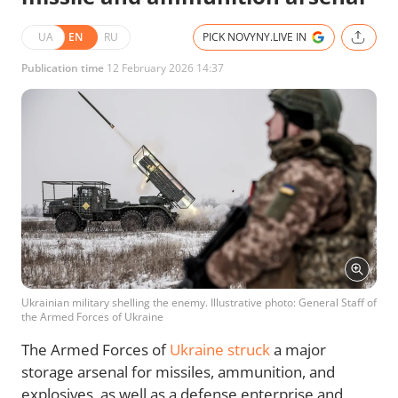
UA
EN
RU
PICK NOVYNY.LIVE IN
Publication time
12 February 2026 14:37
Ukrainian military shelling the enemy. Illustrative photo: General Staff of
the Armed Forces of Ukraine
The Armed Forces of
Ukraine struck
a major
storage arsenal for missiles, ammunition, and
explosives, as well as a defense enterprise and