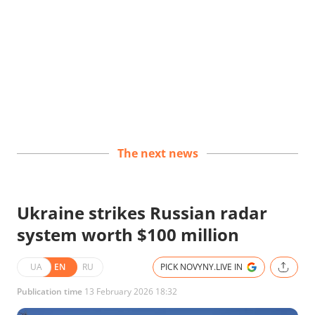
The next news
Ukraine strikes Russian radar
system worth $100 million
UA
EN
RU
PICK NOVYNY.LIVE IN
Publication time
13 February 2026 18:32