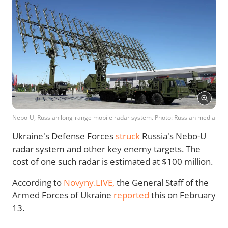
Nebo-U, Russian long-range mobile radar system. Photo: Russian media
Ukraine's Defense Forces
struck
Russia's Nebo-U
radar system and other key enemy targets. The
cost of one such radar is estimated at $100 million.
According to
Novyny.LIVE,
the General Staff of the
Armed Forces of Ukraine
reported
this on February
13.