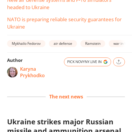
headed to Ukraine
NATO is preparing reliable security guarantees for
Ukraine
Mykhailo Fedorov
air defense
Ramstein
war in Ukr
Author
PICK NOVYNY.LIVE IN
Karyna
Prykhodko
The next news
Ukraine strikes major Russian
missile and ammunition arsenal