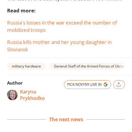
Read more:
Russia's losses in the war exceed the number of
mobilized troops
Russia kills mother and her young daughter in
Sloviansk
military hardware
General Staff of the Armed Forces of Ukraine
Author
PICK NOVYNY.LIVE IN
Karyna
Prykhodko
The next news