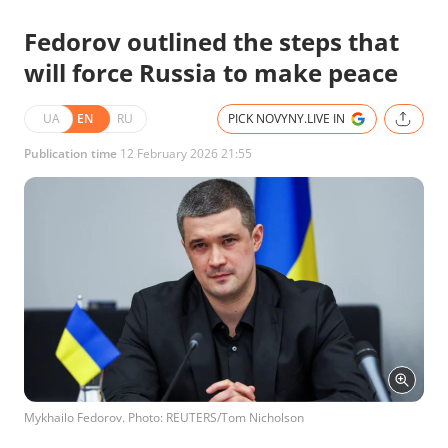
Fedorov outlined the steps that
will force Russia to make peace
UA
EN
RU
PICK NOVYNY.LIVE IN
Publication time
12 February 2026 21:55
Mykhailo Fedorov. Photo: REUTERS/Tom Nicholson