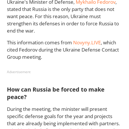
Ukraine's Minister of Defense,
Mykhailo Fedorov
,
stated that Russia is the only party that does not
want peace. For this reason, Ukraine must
strengthen its defenses in order to force Russia to
end the war.
This information comes from
Novyny.LIVE
, which
cited Fedorov during the Ukraine Defense Contact
Group meeting.
Advertisement
How can Russia be forced to make
peace?
During the meeting, the minister will present
specific defense goals for the year and projects
that are already being implemented with partners.