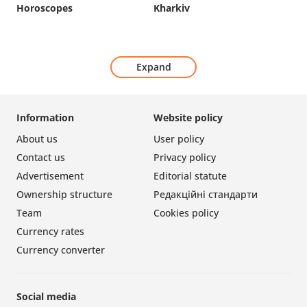
Horoscopes
Kharkiv
Expand
Information
Website policy
About us
User policy
Contact us
Privacy policy
Advertisement
Editorial statute
Ownership structure
Редакційні стандарти
Team
Cookies policy
Currency rates
Currency converter
Social media