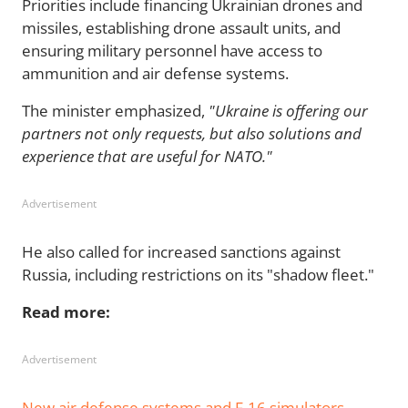
Priorities include financing Ukrainian drones and
missiles, establishing drone assault units, and
ensuring military personnel have access to
ammunition and air defense systems.
The minister emphasized,
"Ukraine is offering our
partners not only requests, but also solutions and
experience that are useful for NATO."
Advertisement
He also called for increased sanctions against
Russia, including restrictions on its "shadow fleet."
Read more:
Advertisement
New air defense systems and F-16 simulators