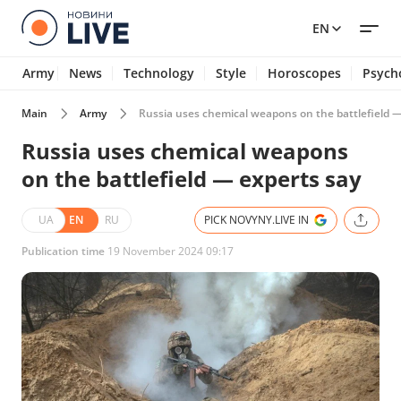
EN
Army
News
Technology
Style
Horoscopes
Psych
Main
Army
Russia uses chemical weapons on the battlefield —
Russia uses chemical weapons
on the battlefield — experts say
UA
EN
RU
PICK NOVYNY.LIVE IN
Publication time
19 November 2024 09:17