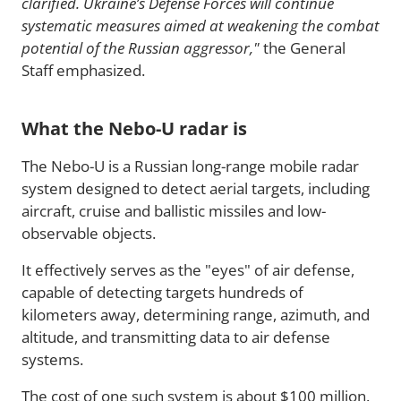
clarified. Ukraine’s Defense Forces will continue
systematic measures aimed at weakening the combat
potential of the Russian aggressor,"
the General
Staff emphasized.
What the Nebo-U radar is
The Nebo-U is a Russian long-range mobile radar
system designed to detect aerial targets, including
aircraft, cruise and ballistic missiles and low-
observable objects.
It effectively serves as the "eyes" of air defense,
capable of detecting targets hundreds of
kilometers away, determining range, azimuth, and
altitude, and transmitting data to air defense
systems.
The cost of one such system is about $100 million.