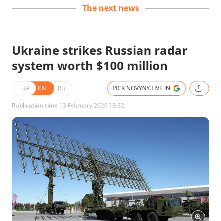
The next news
Ukraine strikes Russian radar
system worth $100 million
UA
EN
RU
PICK NOVYNY.LIVE IN
Publication time
13 February 2026 18:32