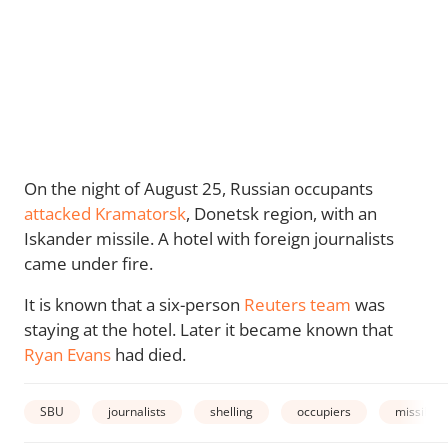
On the night of August 25, Russian occupants
attacked Kramatorsk
, Donetsk region, with an
Iskander missile. A hotel with foreign journalists
came under fire.
It is known that a six-person
Reuters team
was
staying at the hotel. Later it became known that
Ryan Evans
had died.
SBU
journalists
shelling
occupiers
missiles