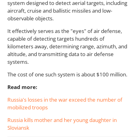
system designed to detect aerial targets, including
aircraft, cruise and ballistic missiles and low-
observable objects.
It effectively serves as the "eyes" of air defense,
capable of detecting targets hundreds of
kilometers away, determining range, azimuth, and
altitude, and transmitting data to air defense
systems.
The cost of one such system is about $100 million.
Read more:
Russia's losses in the war exceed the number of
mobilized troops
Russia kills mother and her young daughter in
Sloviansk