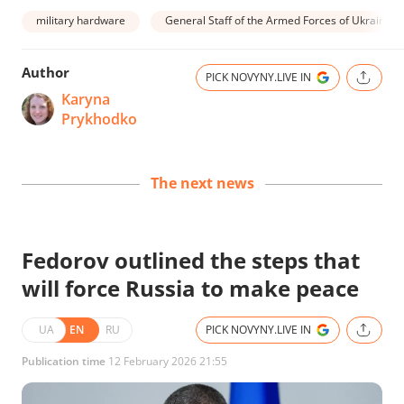
military hardware
General Staff of the Armed Forces of Ukraine
Author
PICK NOVYNY.LIVE IN
Karyna
Prykhodko
The next news
Fedorov outlined the steps that
will force Russia to make peace
UA
EN
RU
PICK NOVYNY.LIVE IN
Publication time
12 February 2026 21:55