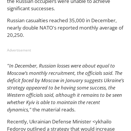
the Russian occupiers were unable to achieve
significant successes.
Russian casualties reached 35,000 in December,
nearly double NATO's reported monthly average of
20,250.
Advertisement
"In December, Russian losses were about equal to
Moscow’s monthly recruitment, the officials said. The
deficit faced by Moscow in January suggests Ukraine’s
strategy appeared to be having some success, the
Western officials said, although it remains to be seen
whether Kyiv is able to maintain the recent
dynamics,"
the material reads.
Recently, Ukrainian Defense Minister <ykhailo
Fedorov outlined a strategy that would increase