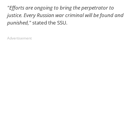
"Efforts are ongoing to bring the perpetrator to
justice. Every Russian war criminal will be found and
punished,"
stated the SSU.
Advertisement