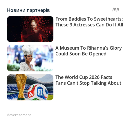
Advertisement