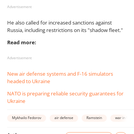
Advertisement
He also called for increased sanctions against
Russia, including restrictions on its "shadow fleet."
Read more:
Advertisement
New air defense systems and F-16 simulators
headed to Ukraine
NATO is preparing reliable security guarantees for
Ukraine
Mykhailo Fedorov
air defense
Ramstein
war in Ukr