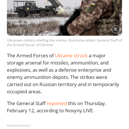
Ukrainian military shelling the enemy. Illustrative photo: General Staff of
the Armed Forces of Ukraine
The Armed Forces of
Ukraine struck
a major
storage arsenal for missiles, ammunition, and
explosives, as well as a defense enterprise and
enemy ammunition depots. The strikes were
carried out on Russian territory and in temporarily
occupied areas.
The General Staff
reported
this on Thursday,
February 12, according to Novyny.LIVE.
Advertisement