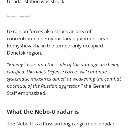
U radar station was struck.
Advertisement
Ukrainian forces also struck an area of
concentrated enemy military equipment near
Komyshuvakha in the temporarily occupied
Donetsk region.
"Enemy losses and the scale of the damage are being
clarified. Ukraine’s Defense Forces will continue
systematic measures aimed at weakening the combat
potential of the Russian aggressor,"
the General
Staff emphasized.
What the Nebo-U radar is
The Nebo-U is a Russian long-range mobile radar