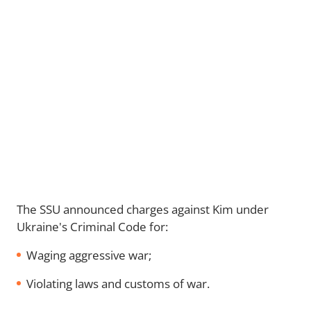
The SSU announced charges against Kim under
Ukraine's Criminal Code for:
Waging aggressive war;
Violating laws and customs of war.