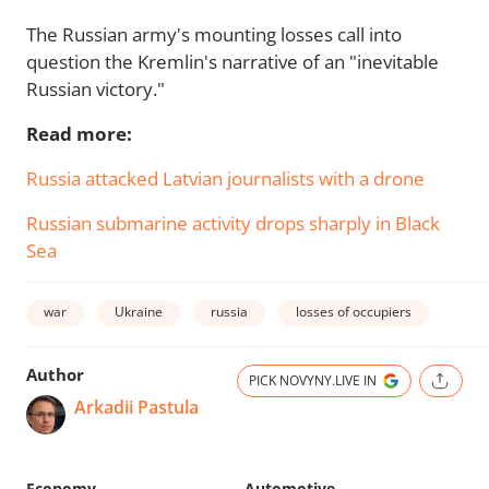
The Russian army's mounting losses call into
question the Kremlin's narrative of an "inevitable
Russian victory."
Read more:
Russia attacked Latvian journalists with a drone
Russian submarine activity drops sharply in Black
Sea
war
Ukraine
russia
losses of occupiers
Author
PICK NOVYNY.LIVE IN
Arkadii Pastula
Economy
Automotive