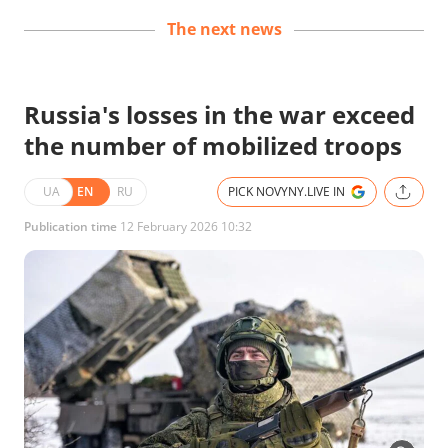
The next news
Russia's losses in the war exceed
the number of mobilized troops
UA
EN
RU
PICK NOVYNY.LIVE IN
Publication time
12 February 2026 10:32