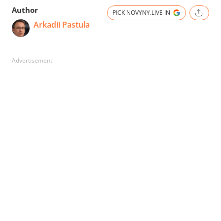
Author
PICK NOVYNY.LIVE IN
Arkadii Pastula
Advertisement