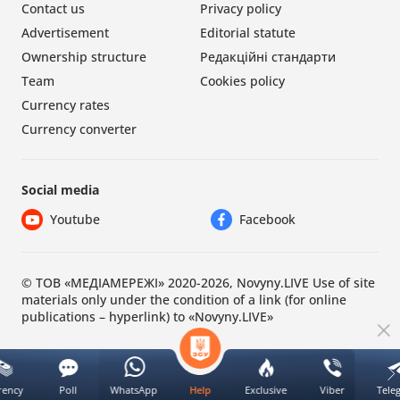
Contact us
Privacy policy
Advertisement
Editorial statute
Ownership structure
Редакційні стандарти
Team
Cookies policy
Currency rates
Currency converter
Social media
Youtube
Facebook
© ТОВ «МЕДІАМЕРЕЖІ» 2020-2026, Novyny.LIVE Use of site
materials only under the condition of a link (for online
publications – hyperlink) to «Novyny.LIVE»
rency
Poll
WhatsApp
Exclusive
Viber
Tele
Help