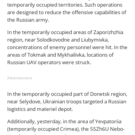
temporarily occupied territories. Such operations
are designed to reduce the offensive capabilities of
the Russian army.
In the temporarily occupied areas of Zaporizhzhia
region, near Solodkovodne and Liubymivka,
concentrations of enemy personnel were hit. In the
areas of Tokmak and Mykhailivka, locations of
Russian UAV operators were struck.
Advertisement
In the temporarily occupied part of Donetsk region,
near Selydove, Ukrainian troops targeted a Russian
logistics and materiel depot.
Additionally, yesterday, in the area of Yevpatoriia
(temporarily occupied Crimea), the 55Zh6U Nebo-