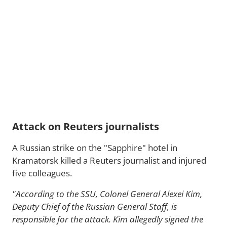
Attack on Reuters journalists
A Russian strike on the "Sapphire" hotel in
Kramatorsk killed a Reuters journalist and injured
five colleagues.
"According to the SSU, Colonel General Alexei Kim,
Deputy Chief of the Russian General Staff, is
responsible for the attack. Kim allegedly signed the