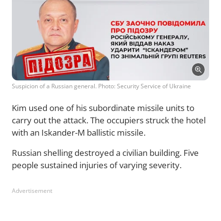
Suspicion of a Russian general. Photo: Security Service of Ukraine
Kim used one of his subordinate missile units to
carry out the attack. The occupiers struck the hotel
with an Iskander-M ballistic missile.
Russian shelling destroyed a civilian building. Five
people sustained injuries of varying severity.
Advertisement