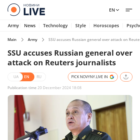
EN
Army
News
Technology
Style
Horoscopes
Psych
Main
Army
SSU accuses Russian general over attack on Reuter
SSU accuses Russian general over
attack on Reuters journalists
UA
EN
RU
PICK NOVYNY.LIVE IN
Publication time
20 December 2024 18:08