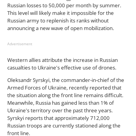
Russian losses to 50,000 per month by summer.
This level will likely make it impossible for the
Russian army to replenish its ranks without
announcing a new wave of open mobilization.
Advertisement
Western allies attribute the increase in Russian
casualties to Ukraine's effective use of drones.
Oleksandr Syrskyi, the commander-in-chief of the
Armed Forces of Ukraine, recently reported that
the situation along the front line remains difficult.
Meanwhile, Russia has gained less than 1% of
Ukraine's territory over the past three years.
Syrskyi reports that approximately 712,000
Russian troops are currently stationed along the
front line.