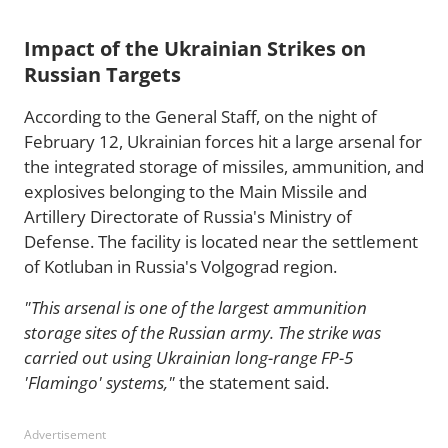
Impact of the Ukrainian Strikes on
Russian Targets
According to the General Staff, on the night of
February 12, Ukrainian forces hit a large arsenal for
the integrated storage of missiles, ammunition, and
explosives belonging to the Main Missile and
Artillery Directorate of Russia's Ministry of
Defense. The facility is located near the settlement
of Kotluban in Russia's Volgograd region.
"This arsenal is one of the largest ammunition
storage sites of the Russian army. The strike was
carried out using Ukrainian long-range FP-5
'Flamingo' systems,"
the statement said.
Advertisement