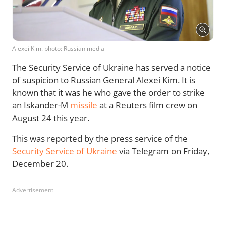
Alexei Kim. photo: Russian media
The Security Service of Ukraine has served a notice
of suspicion to Russian General Alexei Kim. It is
known that it was he who gave the order to strike
an Iskander-M
missile
at a Reuters film crew on
August 24 this year.
This was reported by the press service of the
Security Service of Ukraine
via Telegram on Friday,
December 20.
Advertisement