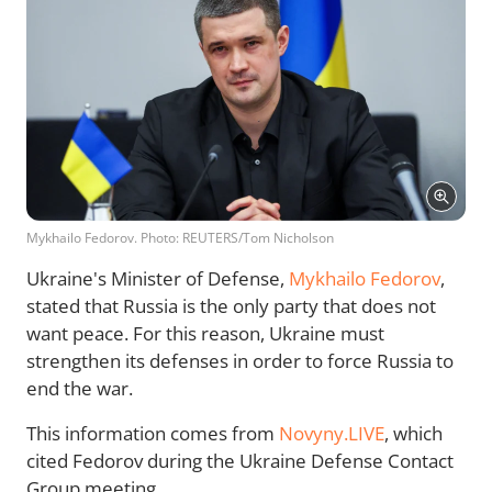
Mykhailo Fedorov. Photo: REUTERS/Tom Nicholson
Ukraine's Minister of Defense,
Mykhailo Fedorov
,
stated that Russia is the only party that does not
want peace. For this reason, Ukraine must
strengthen its defenses in order to force Russia to
end the war.
This information comes from
Novyny.LIVE
, which
cited Fedorov during the Ukraine Defense Contact
Group meeting.