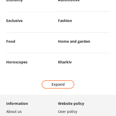
Exclusive
Fashion
Food
Home and garden
Horoscopes
Kharkiv
Expand
Information
Website policy
About us
User policy