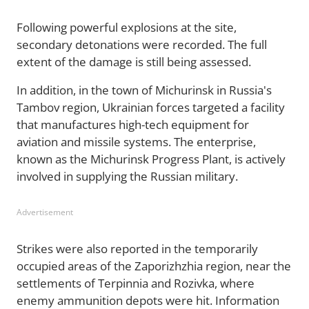
Following powerful explosions at the site,
secondary detonations were recorded. The full
extent of the damage is still being assessed.
In addition, in the town of Michurinsk in Russia's
Tambov region, Ukrainian forces targeted a facility
that manufactures high-tech equipment for
aviation and missile systems. The enterprise,
known as the Michurinsk Progress Plant, is actively
involved in supplying the Russian military.
Advertisement
Strikes were also reported in the temporarily
occupied areas of the Zaporizhzhia region, near the
settlements of Terpinnia and Rozivka, where
enemy ammunition depots were hit. Information