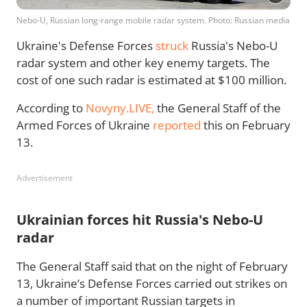
Nebo-U, Russian long-range mobile radar system. Photo: Russian media
Ukraine's Defense Forces
struck
Russia's Nebo-U
radar system and other key enemy targets. The
cost of one such radar is estimated at $100 million.
According to
Novyny.LIVE,
the General Staff of the
Armed Forces of Ukraine
reported
this on February
13.
Advertisement
Ukrainian forces hit Russia's Nebo-U
radar
The General Staff said that on the night of February
13, Ukraine’s Defense Forces carried out strikes on
a number of important Russian targets in