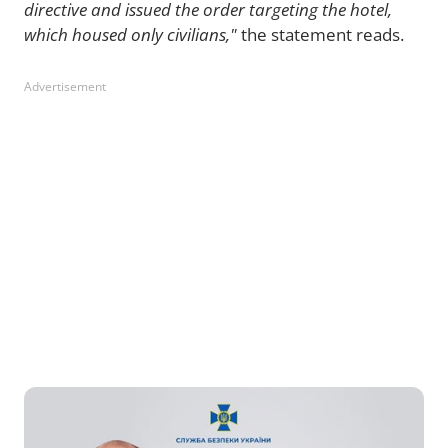
directive and issued the order targeting the hotel,
which housed only civilians,"
the statement reads.
Advertisement