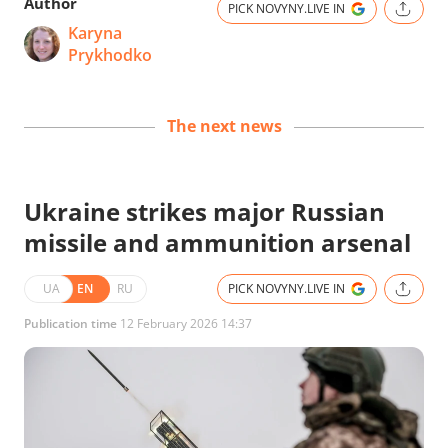
Author
PICK NOVYNY.LIVE IN
Karyna
Prykhodko
The next news
Ukraine strikes major Russian
missile and ammunition arsenal
UA
EN
RU
PICK NOVYNY.LIVE IN
Publication time
12 February 2026 14:37