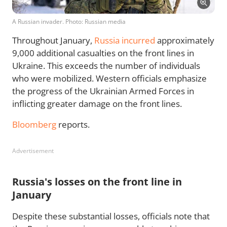
A Russian invader. Photo: Russian media
Throughout January,
Russia incurred
approximately
9,000 additional casualties on the front lines in
Ukraine. This exceeds the number of individuals
who were mobilized. Western officials emphasize
the progress of the Ukrainian Armed Forces in
inflicting greater damage on the front lines.
Bloomberg
reports.
Advertisement
Russia's losses on the front line in
January
Despite these substantial losses, officials note that