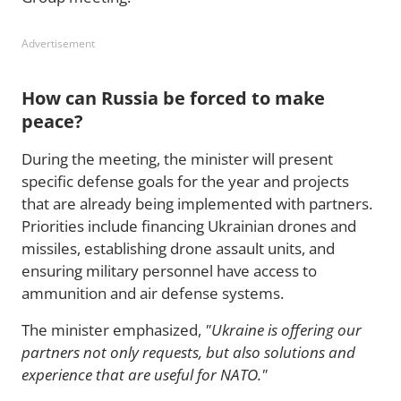
Advertisement
How can Russia be forced to make
peace?
During the meeting, the minister will present
specific defense goals for the year and projects
that are already being implemented with partners.
Priorities include financing Ukrainian drones and
missiles, establishing drone assault units, and
ensuring military personnel have access to
ammunition and air defense systems.
The minister emphasized,
"Ukraine is offering our
partners not only requests, but also solutions and
experience that are useful for NATO."