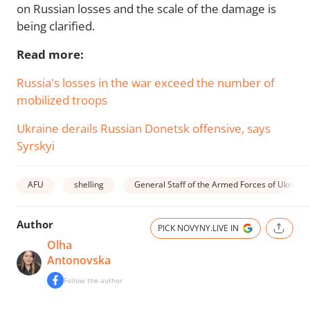
on Russian losses and the scale of the damage is
being clarified.
Read more:
Russia's losses in the war exceed the number of
mobilized troops
Ukraine derails Russian Donetsk offensive, says
Syrskyi
AFU
shelling
General Staff of the Armed Forces of Ukraine
Author
PICK NOVYNY.LIVE IN
Olha
Antonovska
Follow the author